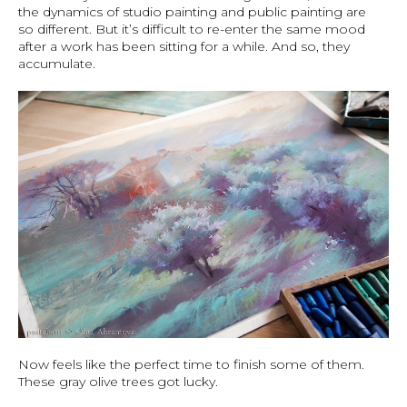
the dynamics of studio painting and public painting are
so different. But it’s difficult to re-enter the same mood
after a work has been sitting for a while. And so, they
accumulate.
Now feels like the perfect time to finish some of them.
These gray olive trees got lucky.