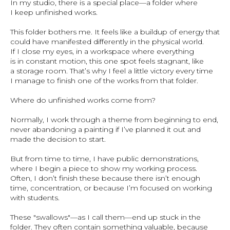
In my studio, there is a special place—a folder where
I keep unfinished works.
This folder bothers me. It feels like a buildup of energy that
could have manifested differently in the physical world.
If I close my eyes, in a workspace where everything
is in constant motion, this one spot feels stagnant, like
a storage room. That’s why I feel a little victory every time
I manage to finish one of the works from that folder.
Where do unfinished works come from?
Normally, I work through a theme from beginning to end,
never abandoning a painting if I’ve planned it out and
made the decision to start.
But from time to time, I have public demonstrations,
where I begin a piece to show my working process.
Often, I don’t finish these because there isn’t enough
time, concentration, or because I’m focused on working
with students.
These "swallows"—as I call them—end up stuck in the
folder. They often contain something valuable, because