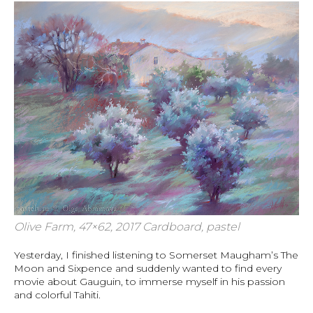
Olive Farm, 47×62, 2017 Cardboard, pastel
Yesterday, I finished listening to Somerset Maugham’s The
Moon and Sixpence and suddenly wanted to find every
movie about Gauguin, to immerse myself in his passion
and colorful Tahiti.