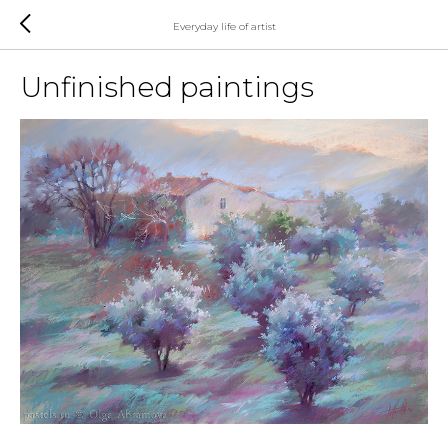
Everyday life of artist
Unfinished paintings