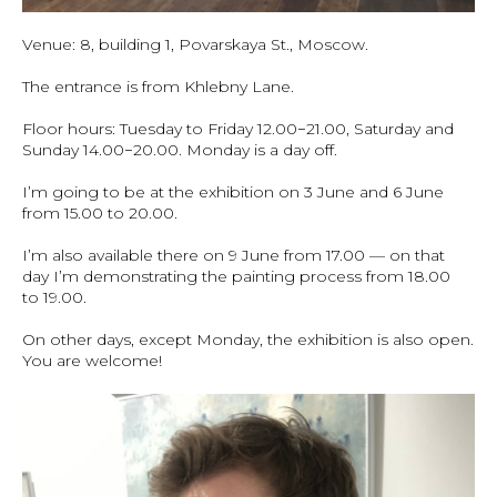
Venue: 8, building 1, Povarskaya St., Moscow.
The entrance is from Khlebny Lane.
Floor hours: Tuesday to Friday 12.00−21.00, Saturday and
Sunday 14.00−20.00. Monday is a day off.
I’m going to be at the exhibition on 3 June and 6 June
from 15.00 to 20.00.
I’m also available there on 9 June from 17.00 — on that
day I’m demonstrating the painting process from 18.00
to 19.00.
On other days, except Monday, the exhibition is also open.
You are welcome!