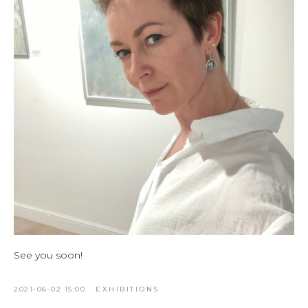
See you soon!
2021-06-02 15:00
EXHIBITIONS