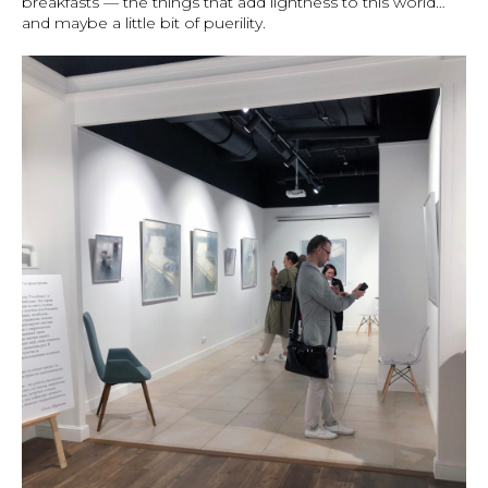
breakfasts — the things that add lightness to this world…
and maybe a little bit of puerility.