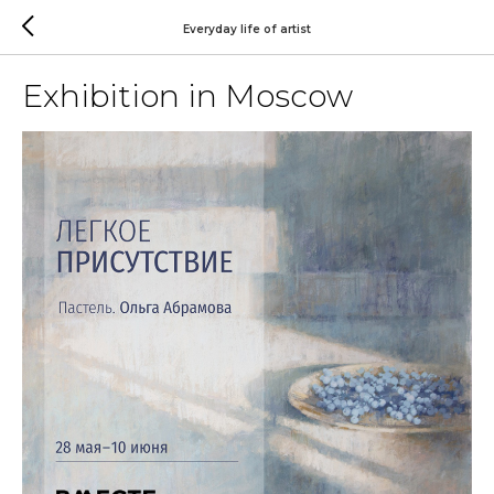
Everyday life of artist
Exhibition in Moscow