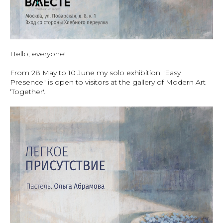
Hello, everyone!
From 28 May to 10 June my solo exhibition "Easy
Presence" is open to visitors at the gallery of Modern Art
‘Together'.