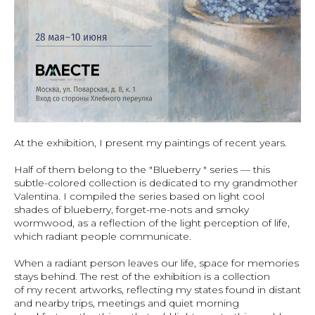
At the exhibition, I present my paintings of recent years.
Half of them belong to the "Blueberry " series — this
subtle-colored collection is dedicated to my grandmother
Valentina. I compiled the series based on light cool
shades of blueberry, forget-me-nots and smoky
wormwood, as a reflection of the light perception of life,
which radiant people communicate.
When a radiant person leaves our life, space for memories
stays behind. The rest of the exhibition is a collection
of my recent artworks, reflecting my states found in distant
and nearby trips, meetings and quiet morning