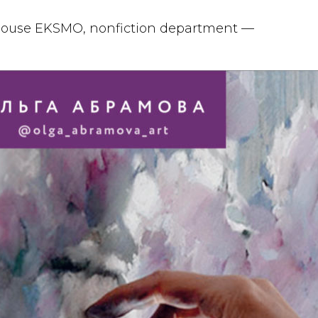
 house EKSMO, nonfiction department —