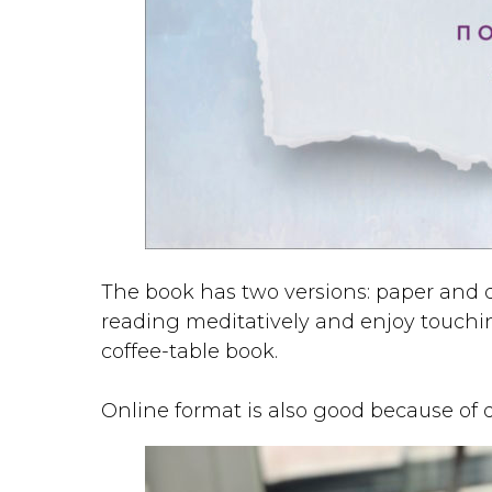
The book has two versions: paper and di
reading meditatively and enjoy touching
coffee-table book.
Online format is also good because of 