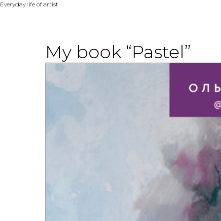
Everyday life of artist
My book “Pastel”