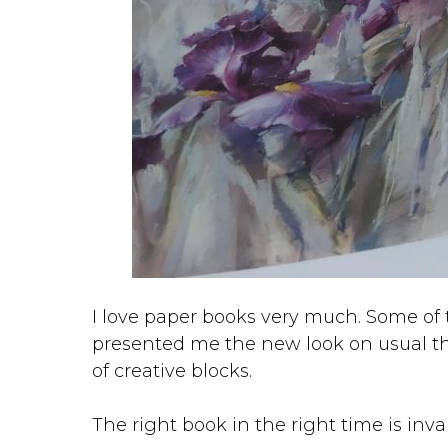
I love paper books very much. Some of
presented me the new look on usual 
of creative blocks.
The right book in the right time is inva