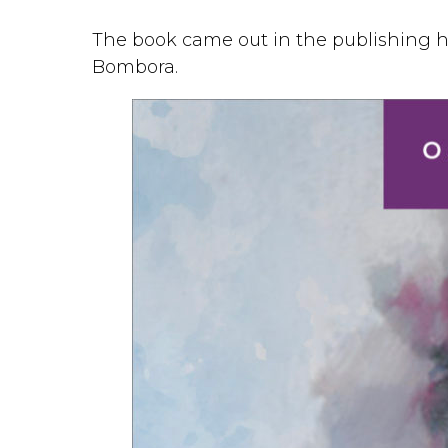
The book came out in the publishing
Bombora.