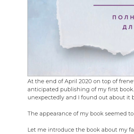
At the end of April 2020 on top of fren
anticipated publishing of my first book.
unexpectedly and I found out about it 
The appearance of my book seemed to b
Let me introduce the book about my fav