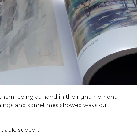
 them, being at hand in the right moment,
things and sometimes showed ways out
luable support.