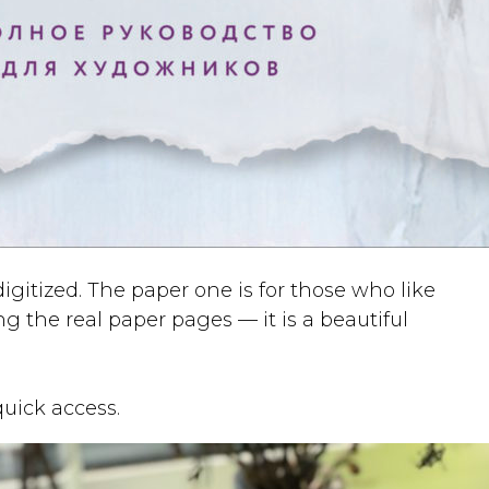
gitized. The paper one is for those who like
 the real paper pages — it is a beautiful
quick access.