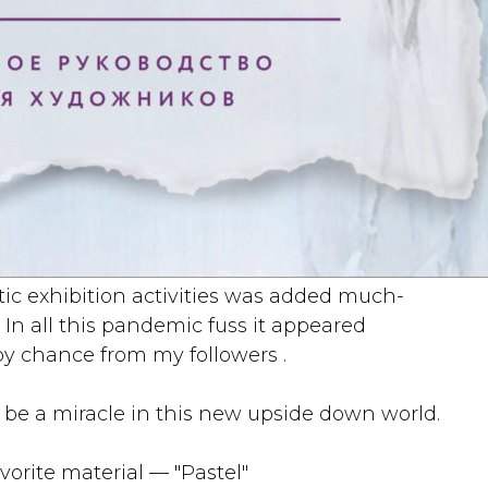
etic exhibition activities was added much-
 In all this pandemic fuss it appeared
by chance from my followers .
e a miracle in this new upside down world.
orite material — "Pastel"