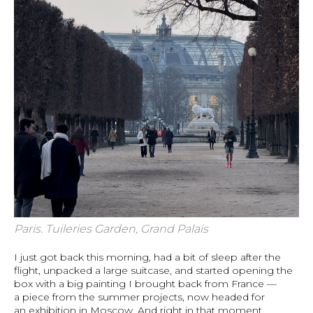
Paris. Tuileries Garden, Grand Palais
I just got back this morning, had a bit of sleep after the
flight, unpacked a large suitcase, and started opening the
box with a big painting I brought back from France —
a piece from the summer projects, now headed for
an exhibition in Moscow. And right in that moment,