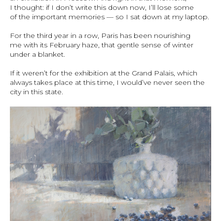
I thought: if I don’t write this down now, I’ll lose some
of the important memories — so I sat down at my laptop.
For the third year in a row, Paris has been nourishing
me with its February haze, that gentle sense of winter
under a blanket.
If it weren’t for the exhibition at the Grand Palais, which
always takes place at this time, I would’ve never seen the
city in this state.