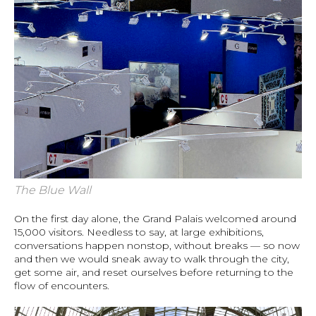
The Blue Wall
On the first day alone, the Grand Palais welcomed around
15,000 visitors. Needless to say, at large exhibitions,
conversations happen nonstop, without breaks — so now
and then we would sneak away to walk through the city,
get some air, and reset ourselves before returning to the
flow of encounters.