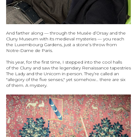
And farther along — through the Musée d’Orsay and the
Cluny Museum with its medieval mysteries — you reach
the Luxembourg Gardens, just a stone’s throw from
Notre-Dame de Paris.
This year, for the first time, I stepped into the cool halls
of the Cluny and saw the legendary Renaissance tapestries
The Lady and the Unicorn in person. They’re called an
"allegory of the five senses," yet somehow… there are six
of them. A mystery.