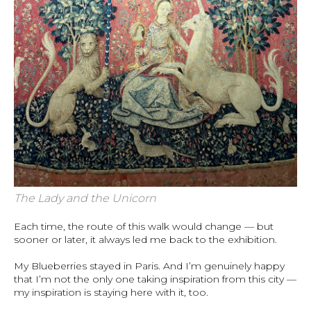
The Lady and the Unicorn
Each time, the route of this walk would change — but
sooner or later, it always led me back to the exhibition.
My Blueberries stayed in Paris. And I’m genuinely happy
that I’m not the only one taking inspiration from this city —
my inspiration is staying here with it, too.