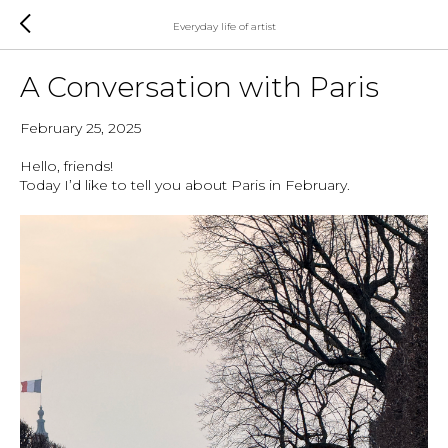
Everyday life of artist
A Conversation with Paris
February 25, 2025
Hello, friends!
Today I’d like to tell you about Paris in February.