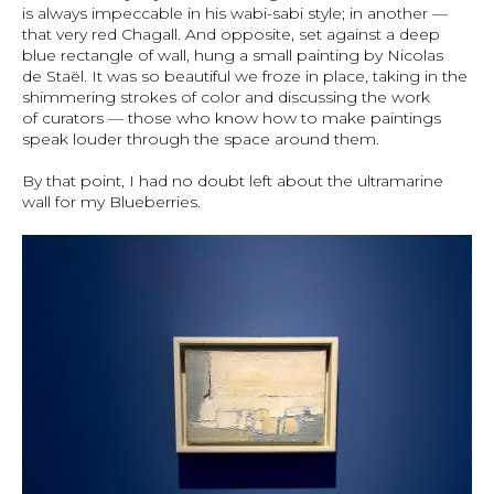
is always impeccable in his wabi-sabi style; in another —
that very red Chagall. And opposite, set against a deep
blue rectangle of wall, hung a small painting by Nicolas
de Staël. It was so beautiful we froze in place, taking in the
shimmering strokes of color and discussing the work
of curators — those who know how to make paintings
speak louder through the space around them.
By that point, I had no doubt left about the ultramarine
wall for my Blueberries.