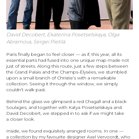
David Decobert, Ekaterina Posetselskaya, Olga
Abramova, Sergei Pietilä
Paris finally began to feel closer — as if, this year, all its
essential parts had fused into one unique map made not
just of streets. Along this route, just a few steps between
the Grand Palais and the Champs-Élysées, we stumbled
upon a small branch of Christie’s with a remarkable
collection. Seeing it through the window, we simply
couldn’t walk past.
Behind the glass we glimpsed a red Chagall and a black
Soulages, and together with Katya Posetselskaya and
David Decobert, we stepped in to ask if we might take
a closer look.
Inside, we found exquisitely arranged rooms. In one —
a collection by my favourite designer Axel Vervoordt, who