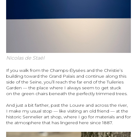
Nicolas de Staël
If you walk from the Champs-Élysées and the Christie’s
building toward the Grand Palais and continue along this
side of the Seine, you’ll reach the far end of the Tuileries
Garden — the place where I always seem to get stuck
on the green chairs beneath the perfectly trimmed trees.
And just a bit farther, past the Louvre and across the river,
I make my usual stop — like visiting an old friend — at the
historic Sennelier art shop, where I go for materials and for
the atmosphere that has lingered here since 1887.