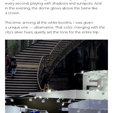
every second, playing with shadows and sunspots. And
in the evening, the dome glows above the Seine like
a crown.
This time, among all the white booths, I was given
a unique one — ultramarine. That color, merging with the
city’s silver hues, quietly set the tone for the entire trip.