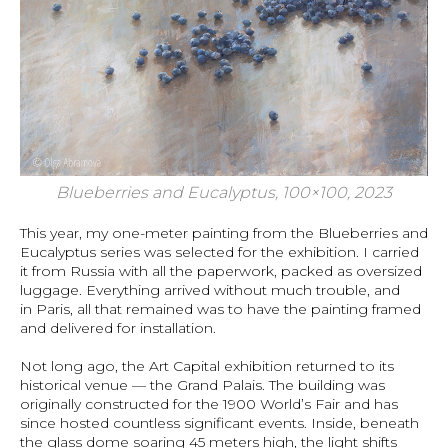
Blueberries and Eucalyptus, 100×100, 2023
This year, my one-meter painting from the Blueberries and
Eucalyptus series was selected for the exhibition. I carried
it from Russia with all the paperwork, packed as oversized
luggage. Everything arrived without much trouble, and
in Paris, all that remained was to have the painting framed
and delivered for installation.
Not long ago, the Art Capital exhibition returned to its
historical venue — the Grand Palais. The building was
originally constructed for the 1900 World’s Fair and has
since hosted countless significant events. Inside, beneath
the glass dome soaring 45 meters high, the light shifts