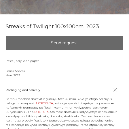
Streaks of Twilight 100x100cm. 2023
Send request
Pastel, acrylic on paper
Series: Spaces
Year: 2023
Packaging and delivery
Kartinu mozhno dostavit' v lyubuyu tochku mira. YA dlya etogo pol'zuyus'
uslugami kompanii
ARTPOCHTA
, kotoraya spetsializiruyetsya na perevozke
kul'turnykh tsennostey po Rossii i vsemu miru i yavlyayetsya partnerom
kur'yerskikh sluzhb
DHL
i
UPS
. Stoimost' dostavki skladyvayetsya iz neskol'kikh
sostavlyayushchikh: upakovka, dostavka, strakhovka. Yesli nuzhno dostavit'
kartinu za predely Rossii, to k tsene dobavlyayetsya usluga po polucheniyu
razresheniya na vyvoz kartiny i vyvoznyye poshliny. Pered otpravkoy kartiny