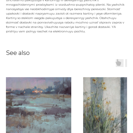
tshchatel'no pakuyutsya v kartonnyy ili derevyannyy yashchik s
mnogochislennymi prosloykami iz vozdushno-pupyrchatoy plenki. Na yashchik
nanosyatsya vse neobkhodimyye simvoly dlya berezhnoy perevozki. Stoimost'
upakovki i dostavki napryamuyu zavisit ot razmera kartiny i yeye oformleniya.
Kartiny so steklom vsegda pakuyutsya v derevyannyy yashchik. Obshchuyu
stoimost' dostavki na ponravivshuyusya rabotu mozhno uznat' otpraviv zapros v
forme v nachale stranitsy. Ukazhite nazvaniye kartiny i gorod dostavki. YA
prishlyu vam polnyy raschet na elektronnuyu pochtu.
See also