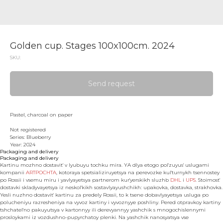
Golden cup. Stages 100x100cm. 2024
SKU:
Send request
Pastel, charcoal on paper
Not registered
Series: Blueberry
Year: 2024
Packaging and delivery
Packaging and delivery
Kartinu mozhno dostavit' v lyubuyu tochku mira. YA dlya etogo pol'zuyus' uslugami
kompanii
ARTPOCHTA
, kotoraya spetsializiruyetsya na perevozke kul'turnykh tsennostey
po Rossii i vsemu miru i yavlyayetsya partnerom kur'yerskikh sluzhb
DHL
i
UPS
. Stoimost'
dostavki skladyvayetsya iz neskol'kikh sostavlyayushchikh: upakovka, dostavka, strakhovka.
Yesli nuzhno dostavit' kartinu za predely Rossii, to k tsene dobavlyayetsya usluga po
polucheniyu razresheniya na vyvoz kartiny i vyvoznyye poshliny. Pered otpravkoy kartiny
tshchatel'no pakuyutsya v kartonnyy ili derevyannyy yashchik s mnogochislennymi
prosloykami iz vozdushno-pupyrchatoy plenki. Na yashchik nanosyatsya vse