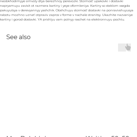
neobkhodimyye simvoly dlya berezhnoy perevozki. Stoimost' upakovki i dostavki
napryamuyu zavisit ot razmera kartiny i yeye oformleniya. Kartiny so steklom vsegda
pakuyutsya v derevyannyy yashchik. Obshchuyu stoimost' dostavki na ponravivshuyusya
rabotu mozhno uznat' otpraviv zapros v forme v nachale stranitsy. Ukazhite nazvaniye
kartiny i gorod dostavki. YA prishlyu vam polnyy raschet na elektronnuyu pochtu.
See also