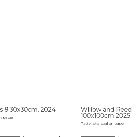
s 8 30x30cm, 2024
Willow and Reed
100x100cm 2025
on paper
Pastel, charcoal on paper