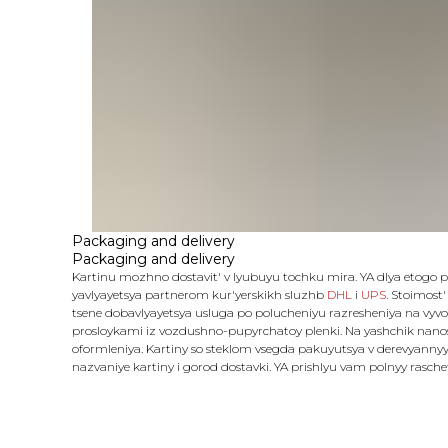
Packaging and delivery
Packaging and delivery
Kartinu mozhno dostavit' v lyubuyu tochku mira. YA dlya etogo
yavlyayetsya partnerom kur'yerskikh sluzhb
DHL
i
UPS
. Stoimost'
tsene dobavlyayetsya usluga po polucheniyu razresheniya na vyvo
prosloykami iz vozdushno-pupyrchatoy plenki. Na yashchik nanosy
oformleniya. Kartiny so steklom vsegda pakuyutsya v derevyannyy
nazvaniye kartiny i gorod dostavki. YA prishlyu vam polnyy rasch