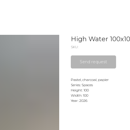
High Water 100x1
SKU:
Send request
Pastel, charcoal, papier
Series: Spaces
Height: 100
Width: 100
Year: 2026