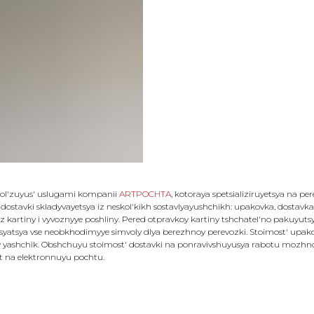
 pol'zuyus' uslugami kompanii
ARTPOCHTA
, kotoraya spetsializiruyetsya na pe
 dostavki skladyvayetsya iz neskol'kikh sostavlyayushchikh: upakovka, dostavka, 
z kartiny i vyvoznyye poshliny. Pered otpravkoy kartiny tshchatel'no pakuyut
atsya vse neobkhodimyye simvoly dlya berezhnoy perevozki. Stoimost' upakovk
 yashchik. Obshchuyu stoimost' dostavki na ponravivshuyusya rabotu mozhno u
et na elektronnuyu pochtu.