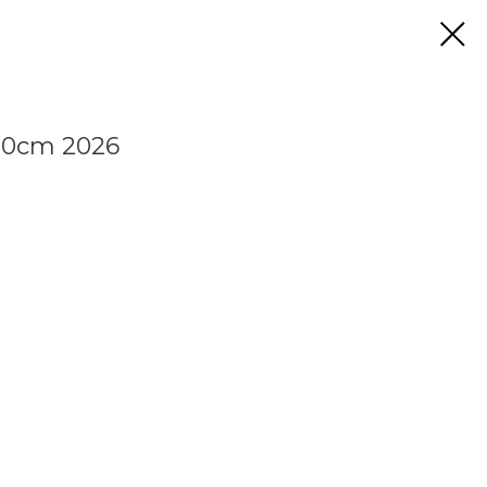
00cm 2026