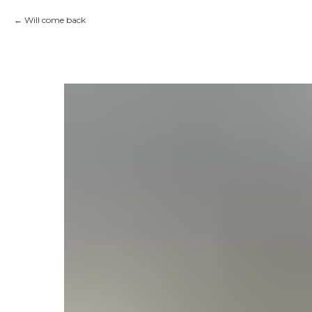
Will come back