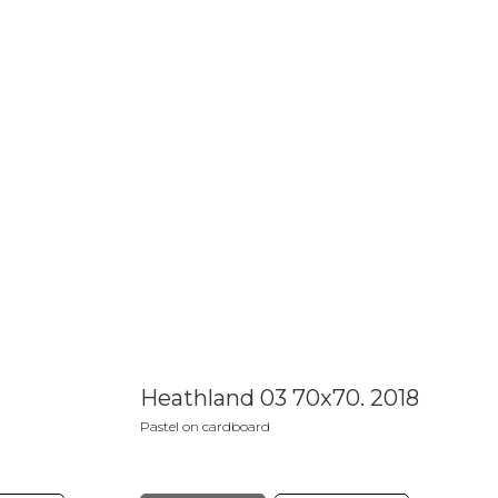
Heathland 03 70x70. 2018
Pastel on cardboard