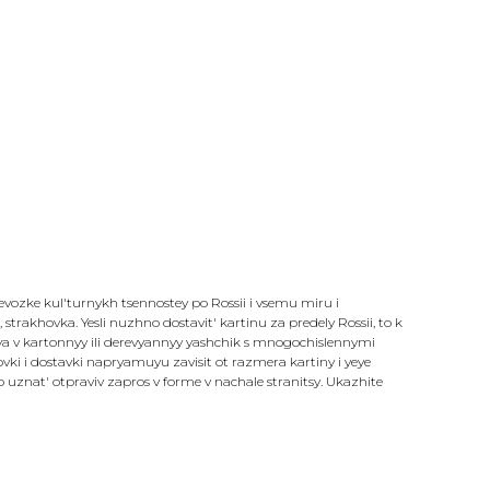
revozke kul'turnykh tsennostey po Rossii i vsemu miru i
strakhovka. Yesli nuzhno dostavit' kartinu za predely Rossii, to k
sya v kartonnyy ili derevyannyy yashchik s mnogochislennymi
i i dostavki napryamuyu zavisit ot razmera kartiny i yeye
znat' otpraviv zapros v forme v nachale stranitsy. Ukazhite