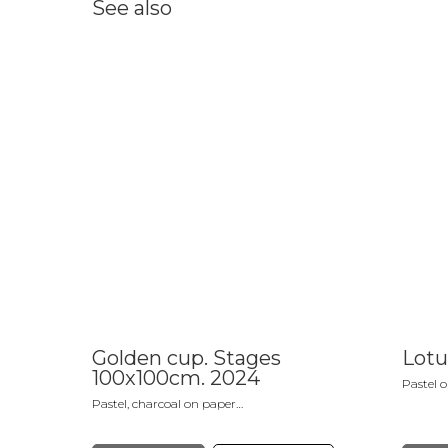
See also
Golden cup. Stages
Lotu
100x100cm. 2024
Pastel 
Pastel, charcoal on paper
Not registered