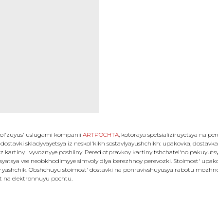
 pol'zuyus' uslugami kompanii
ARTPOCHTA
, kotoraya spetsializiruyetsya na pe
 dostavki skladyvayetsya iz neskol'kikh sostavlyayushchikh: upakovka, dostavka, 
z kartiny i vyvoznyye poshliny. Pered otpravkoy kartiny tshchatel'no pakuyut
atsya vse neobkhodimyye simvoly dlya berezhnoy perevozki. Stoimost' upakovk
 yashchik. Obshchuyu stoimost' dostavki na ponravivshuyusya rabotu mozhno u
et na elektronnuyu pochtu.