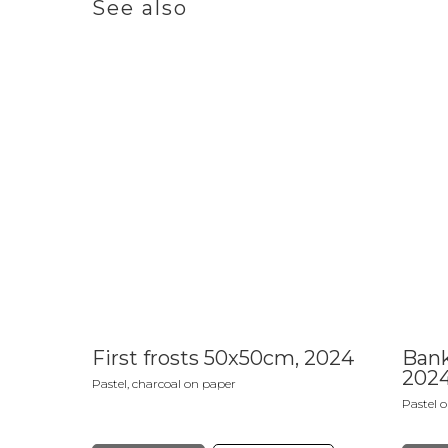
See also
First frosts 50x50cm, 2024
Bank
202
Pastel, charcoal on paper
Pastel 