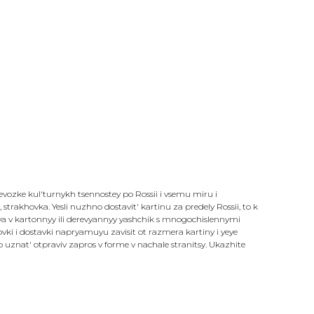
revozke kul'turnykh tsennostey po Rossii i vsemu miru i
strakhovka. Yesli nuzhno dostavit' kartinu za predely Rossii, to k
sya v kartonnyy ili derevyannyy yashchik s mnogochislennymi
i i dostavki napryamuyu zavisit ot razmera kartiny i yeye
znat' otpraviv zapros v forme v nachale stranitsy. Ukazhite