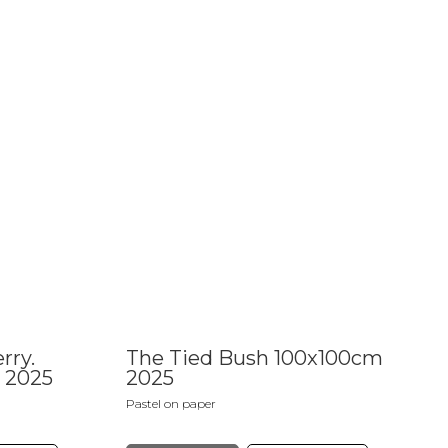
rry.
The Tied Bush 100x100cm
 2025
2025
Pastel on paper