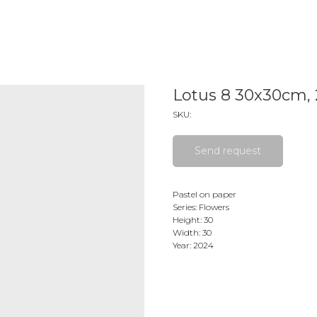
Lotus 8 30x30cm,
SKU:
Send request
Pastel on paper
Series: Flowers
Height: 30
Width: 30
Year: 2024