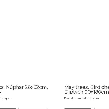
s. Núphar 26x32cm,
May trees. Bird che
4
Diptych 90x180cm
on paper
Pastel, charcoal on paper