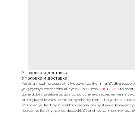
Упаковка и доставка
Упаковка и доставка
Kartinu mozhno dostavit' v lyubuyu tochku mira. YA dlya etogo
yavlyayetsya partnerom kur'yerskikh sluzhb
DHL
i
UPS
. Stoimost'
tsene dobavlyayetsya usluga po polucheniyu razresheniya na vyvo
prosloykami iz vozdushno-pupyrchatoy plenki. Na yashchik nanosy
oformleniya. Kartiny so steklom vsegda pakuyutsya v derevyannyy
nazvaniye kartiny i gorod dostavki. YA prishlyu vam polnyy rasch