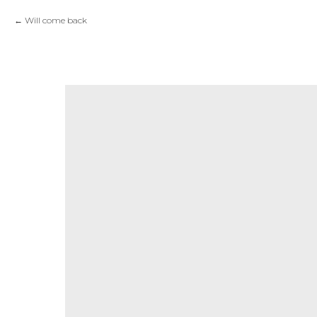
Will come back