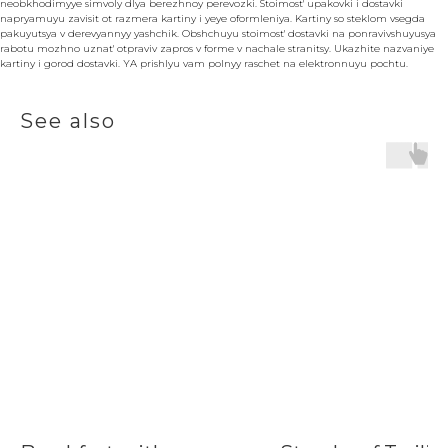
neobkhodimyye simvoly dlya berezhnoy perevozki. Stoimost' upakovki i dostavki
napryamuyu zavisit ot razmera kartiny i yeye oformleniya. Kartiny so steklom vsegda
pakuyutsya v derevyannyy yashchik. Obshchuyu stoimost' dostavki na ponravivshuyusya
rabotu mozhno uznat' otpraviv zapros v forme v nachale stranitsy. Ukazhite nazvaniye
kartiny i gorod dostavki. YA prishlyu vam polnyy raschet na elektronnuyu pochtu.
See also