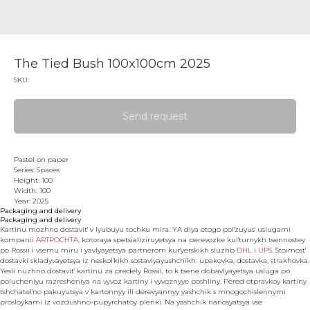
The Tied Bush 100x100cm 2025
SKU:
Send request
Pastel on paper
Series: Spaces
Height: 100
Width: 100
Year: 2025
Packaging and delivery
Packaging and delivery
Kartinu mozhno dostavit' v lyubuyu tochku mira. YA dlya etogo pol'zuyus' uslugami
kompanii
ARTPOCHTA
, kotoraya spetsializiruyetsya na perevozke kul'turnykh tsennostey
po Rossii i vsemu miru i yavlyayetsya partnerom kur'yerskikh sluzhb
DHL
i
UPS
. Stoimost'
dostavki skladyvayetsya iz neskol'kikh sostavlyayushchikh: upakovka, dostavka, strakhovka.
Yesli nuzhno dostavit' kartinu za predely Rossii, to k tsene dobavlyayetsya usluga po
polucheniyu razresheniya na vyvoz kartiny i vyvoznyye poshliny. Pered otpravkoy kartiny
tshchatel'no pakuyutsya v kartonnyy ili derevyannyy yashchik s mnogochislennymi
prosloykami iz vozdushno-pupyrchatoy plenki. Na yashchik nanosyatsya vse